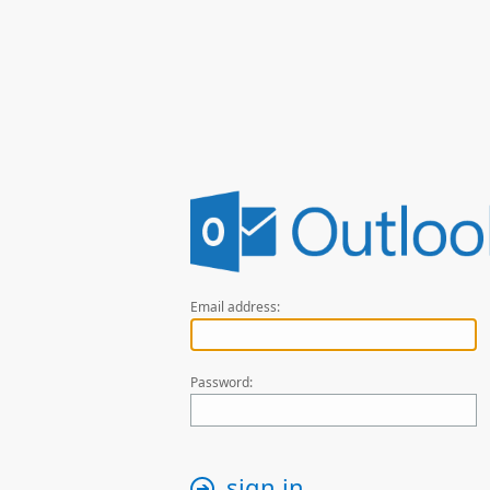
Email address:
Password:
sign in